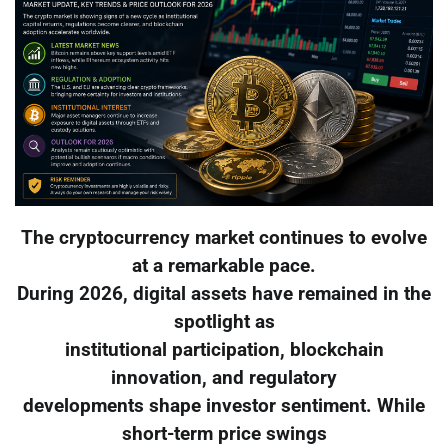
The cryptocurrency market continues to evolve
at a remarkable pace.
During 2026, digital assets have remained in the
spotlight as
institutional participation, blockchain
innovation, and regulatory
developments shape investor sentiment. While
short-term price swings