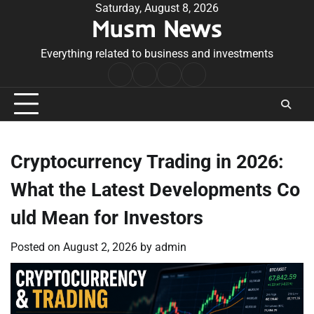
Skip
Saturday, August 8, 2026
Musm News
to
content
Everything related to business and investments
Home
Terms
Privacy
Contact
&
Policy
Us
Conditions
Cryptocurrency Trading in 2026:
What the Latest Developments Co
uld Mean for Investors
Posted on
August 2, 2026
by
admin